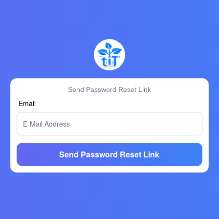
Send Password Reset Link
Email
Send Password Reset Link