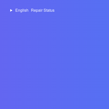
English
Repair Status