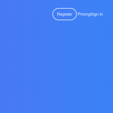
Register
Pricing
Sign In